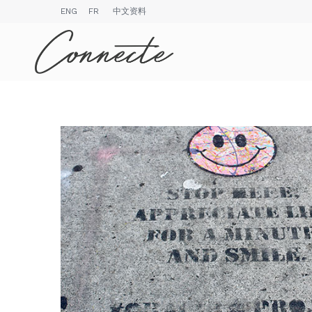
ENG
FR
中文资料