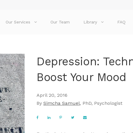
Our Services
Our Team
Library
FAQ
Depression: Tech
Boost Your Mood
April 20, 2016
By
Simcha Samuel
, PhD, Psychologist