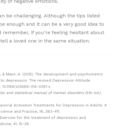
ity of negative emotions.
n be challenging. Although the tips listed
be enough and it can be a very good idea to
d remember, if you’re feeling hesitant about
 tell a loved one in the same situation.
A., & Mann, A. (2015). The development and psychometric
s to depression: The revised Depression Attitude
I: 10.1186/s12888-014-0381-x
tic and statistical manual of mental disorders
(5th ed.).
ehavioral Activation Treatments for Depression in Adults: A
cience and Practice, 16, 383–411.
11). Exercise for the treatment of depression and
dicine, 41, 15-28.