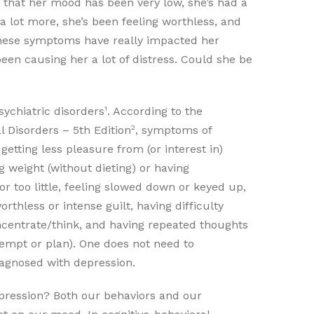
 that her mood has been very low, she’s had a
a lot more, she’s been feeling worthless, and
 these symptoms have really impacted her
been causing her a lot of distress. Could she be
1
chiatric disorders
. According to the
2
l Disorders – 5th Edition
, symptoms of
etting less pleasure from (or interest in)
ng weight (without dieting) or having
r too little, feeling slowed down or keyed up,
orthless or intense guilt, having difficulty
ncentrate/think, and having repeated thoughts
ttempt or plan). One does not need to
iagnosed with depression.
ression? Both our behaviors and our