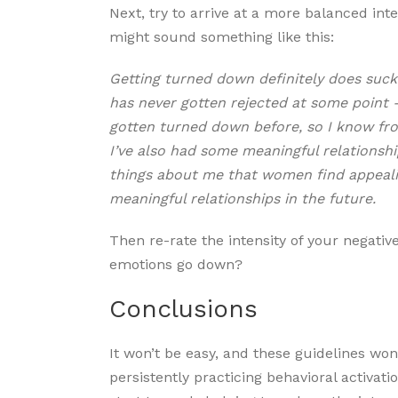
Next, try to arrive at a more balanced inter
might sound something like this:
Getting turned down definitely does suck
has never gotten rejected at some point – i
gotten turned down before, so I know from 
I’ve also had some meaningful relationshi
things about me that women find appealing
meaningful relationships in the future.
Then re-rate the intensity of your negative
emotions go down?
Conclusions
It won’t be easy, and these guidelines won’
persistently practicing behavioral activat