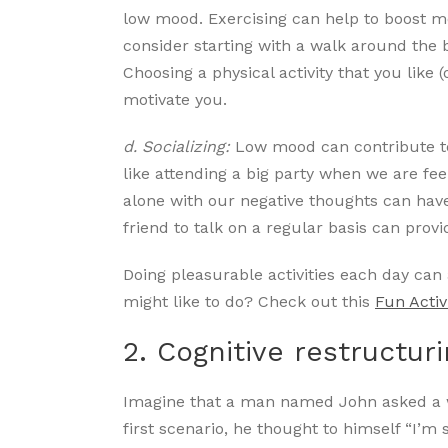
low mood. Exercising can help to boost 
consider starting with a walk around the 
Choosing a physical activity that you like (
motivate you.
d. Socializing:
Low mood can contribute to 
like attending a big party when we are f
alone with our negative thoughts can hav
friend to talk on a regular basis can pr
Doing pleasurable activities each day ca
might like to do? Check out this
Fun Activ
2. Cognitive restructur
Imagine that a man named John asked a w
first scenario, he thought to himself “I’m s