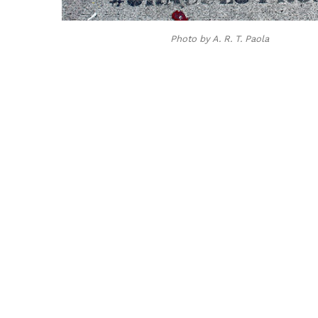
Photo by A. R. T. Paola