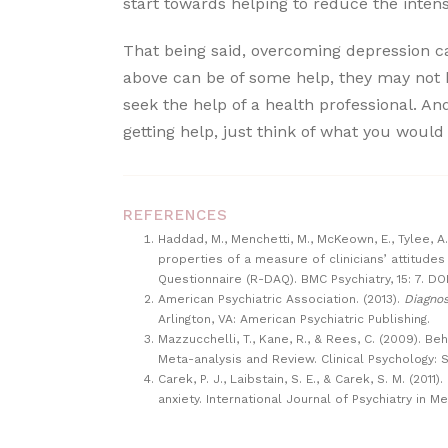
start towards helping to reduce the intens
That being said, overcoming depression ca
above can be of some help, they may not 
seek the help of a health professional. An
getting help, just think of what you would
REFERENCES
Haddad, M., Menchetti, M., McKeown, E., Tylee, 
properties of a measure of clinicians’ attitude
Questionnaire (R-DAQ). BMC Psychiatry, 15: 7. DO
American Psychiatric Association. (2013).
Diagnos
Arlington, VA: American Psychiatric Publishing.
Mazzucchelli, T., Kane, R., & Rees, C. (2009). B
Meta-analysis and Review. Clinical Psychology: S
Carek, P. J., Laibstain, S. E., & Carek, S. M. (20
anxiety. International Journal of Psychiatry in Me