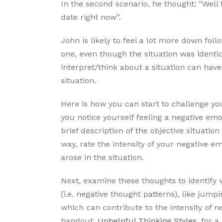
In the second scenario, he thought: “Well 
date right now”.
John is likely to feel a lot more down foll
one, even though the situation was identic
interpret/think about a situation can have
situation.
Here is how you can start to challenge yo
you notice yourself feeling a negative em
brief description of the objective situation
way, rate the intensity of your negative e
arose in the situation.
Next, examine these thoughts to identify w
(i.e. negative thought patterns), like jump
which can contribute to the intensity of n
handout,
Unhelpful Thinking Styles
, for 