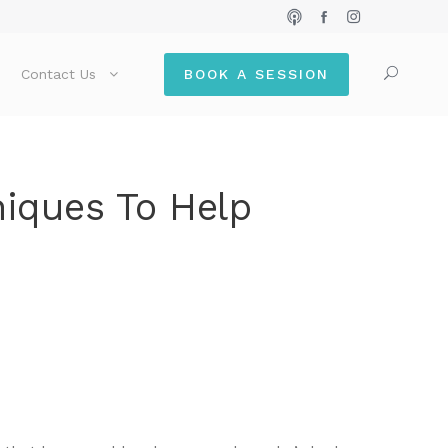
Contact Us
BOOK A SESSION
niques To Help