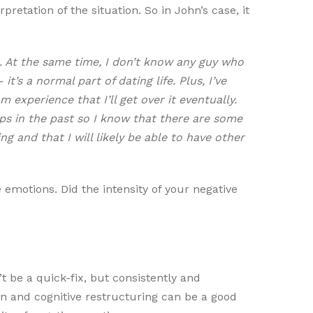
pretation of the situation. So in John’s case, it
. At the same time, I don’t know any guy who
t’s a normal part of dating life. Plus, I’ve
experience that I’ll get over it eventually.
ps in the past so I know that there are some
 and that I will likely be able to have other
 emotions. Did the intensity of your negative
t be a quick-fix, but consistently and
ion and cognitive restructuring can be a good