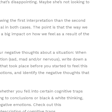
that’s disappointing. Maybe she’s not looking to
owing the first interpretation than the second
al in both cases. The point is that the way we
 a big impact on how we feel as a result of the
ur negative thoughts about a situation: When
otion (sad, mad and/or nervous), write down a
 that took place before you started to feel this
motions, and identify the negative thoughts that
hether you fell into certain cognitive traps
ing to conclusions or black & white thinking,
egative emotions. Check out this
a description of cognitive traps.