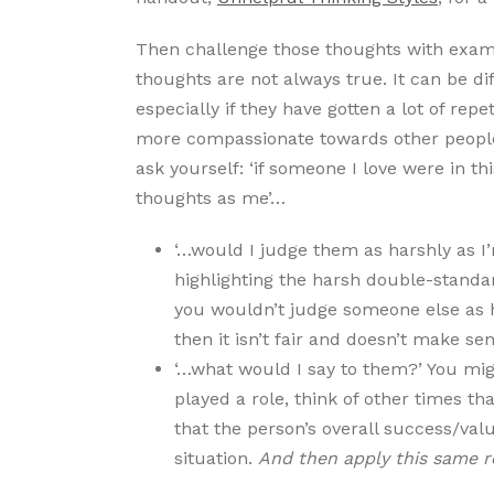
Then challenge those thoughts with exam
thoughts are not always true. It can be di
especially if they have gotten a lot of rep
more compassionate towards other people 
ask yourself: ‘if someone I love were in t
thoughts as me’…
‘…would I judge them as harshly as I’
highlighting the harsh double-standar
you wouldn’t judge someone else as h
then it isn’t fair and doesn’t make sen
‘…what would I say to them?’ You mi
played a role, think of other times t
that the person’s overall success/valu
situation.
And then apply this same r