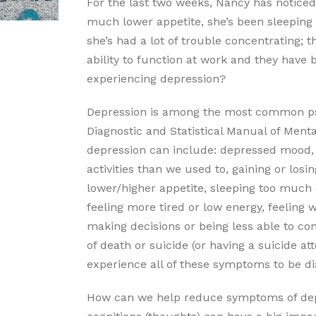
For the last two weeks, Nancy has noticed
much lower appetite, she’s been sleeping 
she’s had a lot of trouble concentrating;
ability to function at work and they have 
experiencing depression?
Depression is among the most common psy
Diagnostic and Statistical Manual of Menta
depression can include: depressed mood, g
activities than we used to, gaining or losi
lower/higher appetite, sleeping too much o
feeling more tired or low energy, feeling w
making decisions or being less able to co
of death or suicide (or having a suicide a
experience all of these symptoms to be d
How can we help reduce symptoms of dep