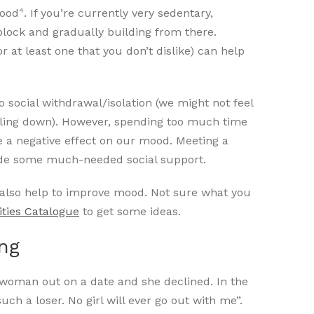
4
mood
. If you’re currently very sedentary,
block and gradually building from there.
or at least one that you don’t dislike) can help
social withdrawal/isolation (we might not feel
eeling down). However, spending too much time
e a negative effect on our mood. Meeting a
ovide some much-needed social support.
n also help to improve mood. Not sure what you
ities Catalogue
to get some ideas.
ing
oman out on a date and she declined. In the
uch a loser. No girl will ever go out with me”.