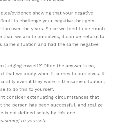
ples/evidence showing that your negative
fficult to challenge your negative thoughts,
etition over the years. Since we tend to be much
than we are to ourselves, it can be helpful to
his same situation and had the same negative
m judging myself?’ Often the answer is no,
d that we apply when it comes to ourselves. If
arshly even if they were in the same situation,
se to do this to yourself.
ght consider extenuating circumstances that
hat the person has been successful, and realize
e is not defined solely by this one
easoning to yourself
.