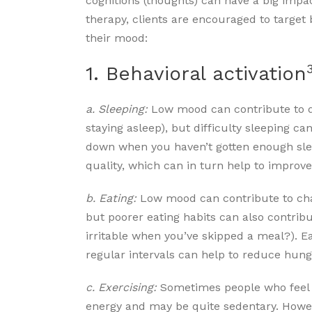
cognitions (thoughts) can have a big impa
therapy, clients are encouraged to target 
their mood:
1. Behavioral activation
a. Sleeping:
Low mood can contribute to dif
staying asleep), but difficulty sleeping c
down when you haven’t gotten enough sle
quality, which can in turn help to impro
b. Eating:
Low mood can contribute to chan
but poorer eating habits can also contrib
irritable when you’ve skipped a meal?). E
regular intervals can help to reduce hung
c. Exercising:
Sometimes people who feel
energy and may be quite sedentary. Howev