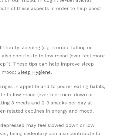
ct on our mood. In cognitive-behavioral
both of these aspects in order to help boost
3
ficulty sleeping (e.g. trouble falling or
an also contribute to low mood (ever feel more
ep?). These tips can help improve sleep
ve mood:
Sleep Hygiene
.
ges in appetite and to poorer eating habits,
ute to low mood (ever feel more down or
ating 3 meals and 2-3 snacks per day at
er-related declines in energy and mood.
 depressed may feel slowed down or low
er, being sedentary can also contribute to