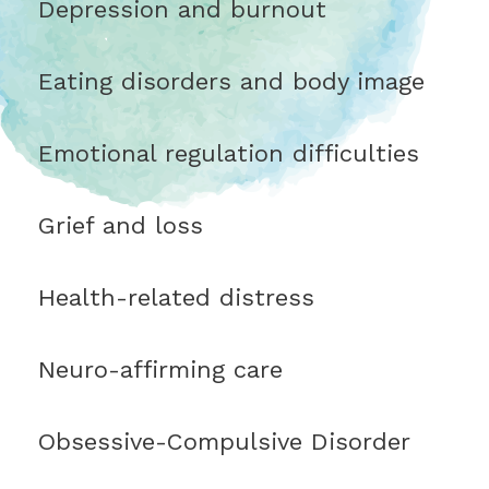
Depression and burnout
Eating disorders and body image
Emotional regulation difficulties
Grief and loss
Health-related distress
Neuro-affirming care
Obsessive-Compulsive Disorder