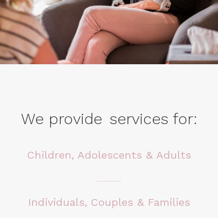
We provide
services
for:
Children, Adolescents & Adults
Individuals, Couples & Families