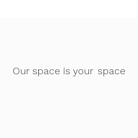
Our space is your
space