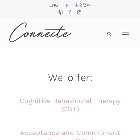
ENG
FR
中文资料
We
offer
:
Cognitive Behavioural Therapy
(CBT)
Acceptance and Commitment