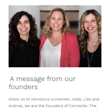
A message from our
founders
Allow us to introduce ourselves: Jodie, Lisa and
Andrea, we are the founders of Connecte. The