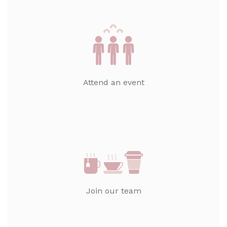
Attend an event
Join our team