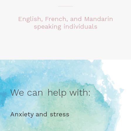
English, French, and Mandarin
speaking individuals
We can
help
with:
Anxiety and stress