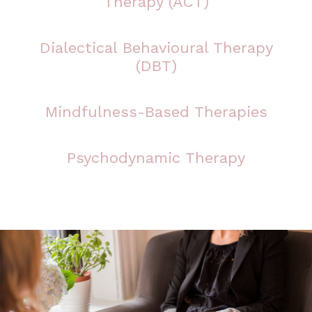
Therapy (ACT)
Dialectical Behavioural Therapy
(DBT)
Mindfulness-Based Therapies
Psychodynamic Therapy