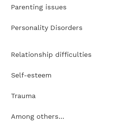
Parenting issues
Personality Disorders
Relationship difficulties
Self-esteem
Trauma
Among others…