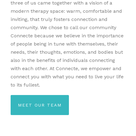
three of us came together with a vision of a
modern therapy space: warm, comfortable and
inviting, that truly fosters connection and
community. We chose to call our community
Connecte because we believe in the importance
of people being in tune with themselves, their
needs, their thoughts, emotions, and bodies but
also in the benefits of individuals connecting
with each other. At Connecte, we empower and
connect you with what you need to live your life
to its fullest.
MEET OUR TEAM