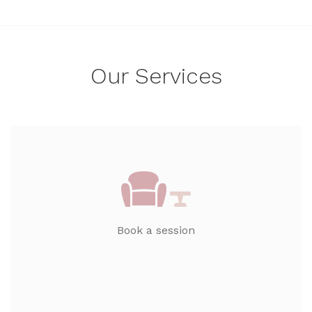
Our Services
Book a session