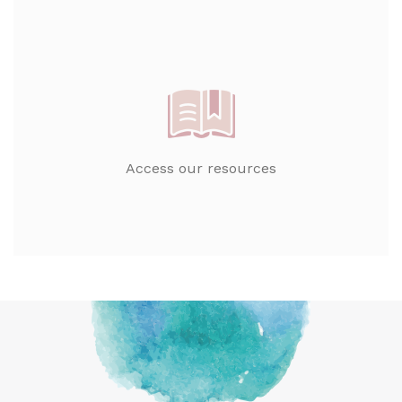
Access our resources