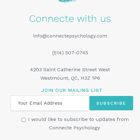
Connecte with us
info@connectepsychology.com
(514) 507-0745
4203 Saint Catherine Street West
Westmount, QC, H3Z 1P6
JOIN OUR MAILING LIST
I would like to subscribe to updates from
Connecte Psychology