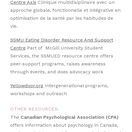
Centre Axis
Clinique multidisiplinaire avec un
approche globale, fonctionnelle et intégrative en
optimisation de la santé par les habitudes de
vie.
SSMU Eating Disorder Resource And Support
Centre
Part of McGill University Student
Services, the SSMUED resource centre offers
peer-support programs, raises awareness
through events, and does advocacy work
Yellowdoor.org
Intergenerational programs,
workshops and outreach
OTHER RESOURCES:
The
Canadian Psychological Association (CPA)
offers information about psychology in Canada,