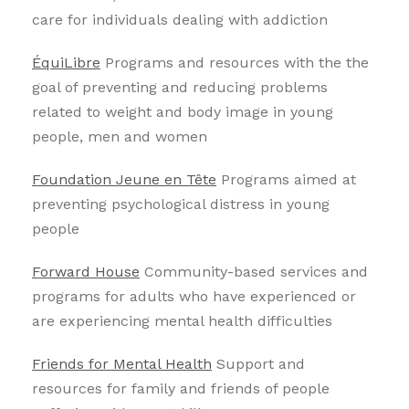
care for individuals dealing with addiction
ÉquiLibre
Programs and resources with the the
goal of preventing and reducing problems
related to weight and body image in young
people, men and women
Foundation Jeune en Tête
Programs aimed at
preventing psychological distress in young
people
Forward House
Community-based services and
programs for adults who have experienced or
are experiencing mental health difficulties
Friends for Mental Health
Support and
resources for family and friends of people