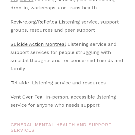
drop-in, workshops, and trans health
Revivre.org/Relief.ca
Listening service, support
groups, resources and peer support
Suicide Action Montreal
Listening service and
support services for people struggling with
suicidal thoughts and for concerned friends and
family
Tel-aide
Listening service and resources
Vent Over Tea
In-person, accessible listening
service for anyone who needs support
GENERAL MENTAL HEALTH AND SUPPORT
SERVICES