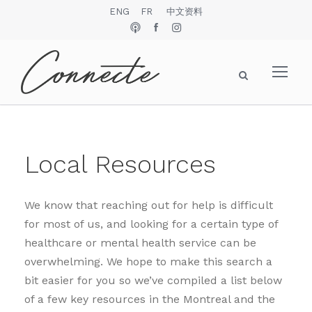
ENG
FR
中文资料
Local Resources
We know that reaching out for help is difficult
for most of us, and looking for a certain type of
healthcare or mental health service can be
overwhelming. We hope to make this search a
bit easier for you so we’ve compiled a list below
of a few key resources in the Montreal and the