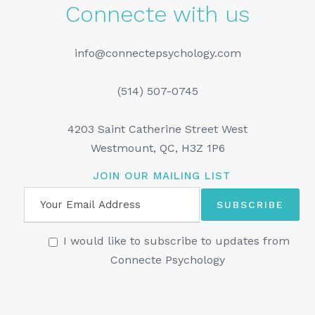
Connecte with us
info@connectepsychology.com
(514) 507-0745
4203 Saint Catherine Street West
Westmount, QC, H3Z 1P6
JOIN OUR MAILING LIST
I would like to subscribe to updates from
Connecte Psychology