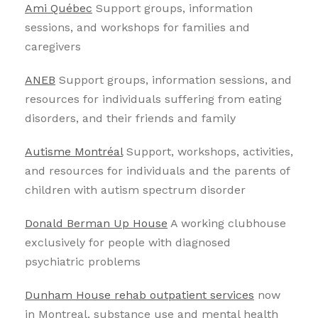
Ami Québec
Support groups, information
sessions, and workshops for families and
caregivers
ANEB
Support groups, information sessions, and
resources for individuals suffering from eating
disorders, and their friends and family
Autisme Montréal
Support, workshops, activities,
and resources for individuals and the parents of
children with autism spectrum disorder
Donald Berman Up House
A working clubhouse
exclusively for people with diagnosed
psychiatric problems
Dunham House rehab outpatient services
now
in Montreal, substance use and mental health