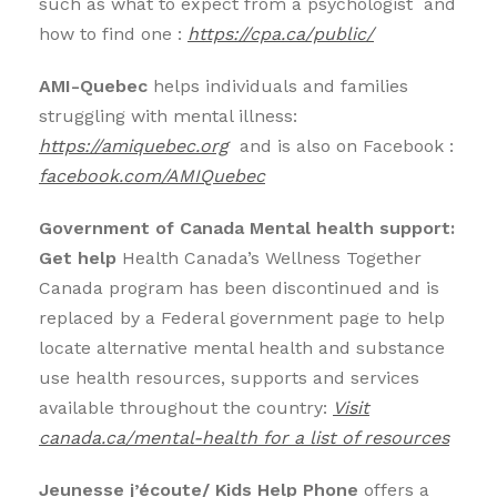
such as what to expect from a psychologist and
how to find one
:
https://cpa.ca/public/
AMI-Quebec
helps individuals and families
struggling with mental illness:
https://amiquebec.org
and is also on Facebook :
facebook.com/AMIQuebec
Government of Canada Mental health support:
Get help
Health Canada’s Wellness Together
Canada program has been discontinued and is
replaced by a Federal government page to help
locate alternative mental health and substance
use health resources, supports and services
available throughout the country:
Visit
canada.ca/mental-health for a list of resources
Jeunesse j’écoute/ Kids Help Phone
offers a