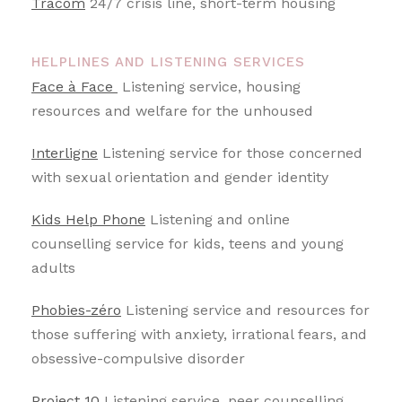
Tracom
24/7 crisis line, short-term housing
HELPLINES AND LISTENING SERVICES
Face à Face
Listening service, housing
resources and welfare for the unhoused
Interligne
Listening service for those concerned
with sexual orientation and gender identity
Kids Help Phone
Listening and online
counselling service for kids, teens and young
adults
Phobies-zéro
Listening service and resources for
those suffering with anxiety, irrational fears, and
obsessive-compulsive disorder
Project 10
Listening service, peer counselling,