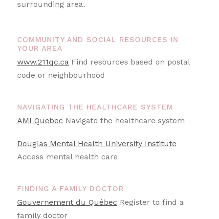
surrounding area.
COMMUNITY AND SOCIAL RESOURCES IN
YOUR AREA
www.211qc.ca
Find resources based on postal
code or neighbourhood
NAVIGATING THE HEALTHCARE SYSTEM
AMI Quebec
Navigate the healthcare system
Douglas Mental Health University Institute
Access mental health care
FINDING A FAMILY DOCTOR
Gouvernement du Québec
Register to find a
family doctor