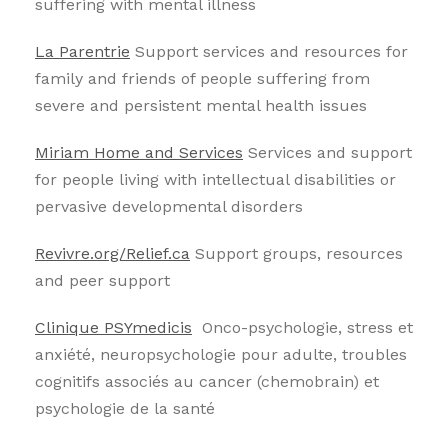
suffering with mental illness
La Parentrie
Support services and resources for
family and friends of people suffering from
severe and persistent mental health issues
Miriam Home and Services
Services and support
for people living with intellectual disabilities or
pervasive developmental disorders
Revivre.org/Relief.ca
Support groups, resources
and peer support
Clinique PSYmedicis
Onco-psychologie, stress et
anxiété, neuropsychologie pour adulte, troubles
cognitifs associés au cancer (chemobrain) et
psychologie de la santé