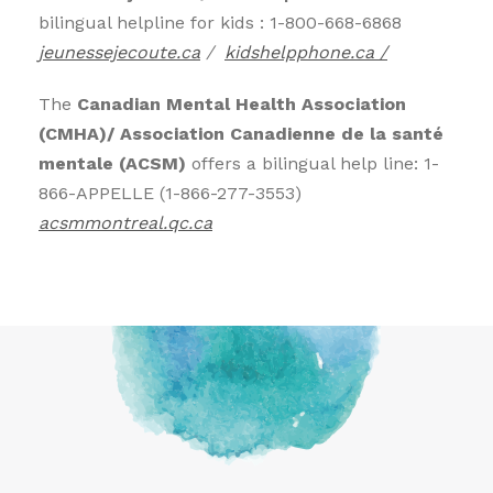
bilingual helpline for kids : 1-800-668-6868
jeunessejecoute.ca
/
kidshelpphone.ca /
The
Canadian Mental Health Association
(CMHA)/ Association Canadienne de la santé
mentale (ACSM)
offers a bilingual help line: 1-
866-APPELLE (1-866-277-3553)
acsmmontreal.qc.ca