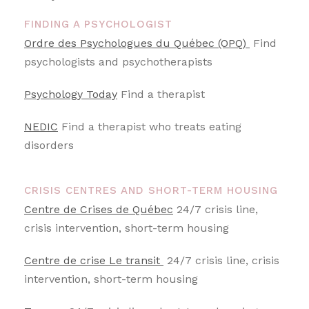
FINDING A PSYCHOLOGIST
Ordre des Psychologues du Québec (OPQ)
Find
psychologists and psychotherapists
Psychology Today
Find a therapist
NEDIC
Find a therapist who treats eating
disorders
CRISIS CENTRES AND SHORT-TERM HOUSING
Centre de Crises de Québec
24/7 crisis line,
crisis intervention, short-term housing
Centre de crise Le transit
24/7 crisis line, crisis
intervention, short-term housing